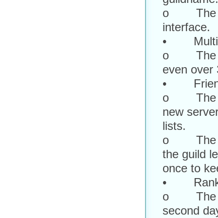
o The guil
interface.
• Multi-c
o The cha
even over 
• Friend, 
o The frie
new server
lists.
o The guil
the guild l
once to ke
• Rank 
o The rank
second da