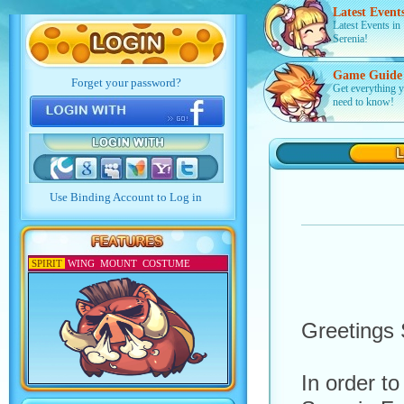
Latest Event
Latest Events in
Serenia!
Game Guide
Get everything 
need to know!
SPIRIT
WING
MOUNT
COSTUME
Greetings 
In order t