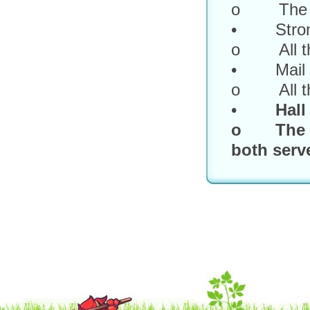
o The titl
• Strong
o All the
• Mail
o All the
•
Hall
o The fir
both serve