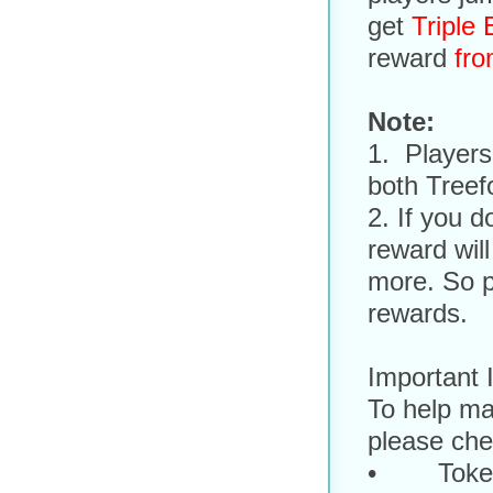
get
Triple
reward
fro
Note:
1. Players
both Treef
2. If you d
reward will
more. So p
rewards.
Important 
To help ma
please chec
• Token,