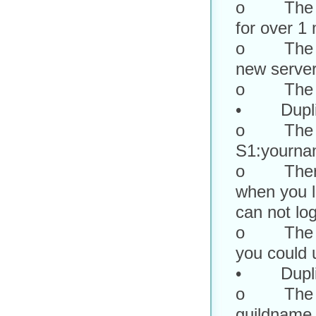
o The cha
for over 1
o The toke
new server
o The cou
• Duplica
o The dup
S1:yourna
o There w
when you lo
can not lo
o The new
you could u
• Duplica
o The dup
guildname.