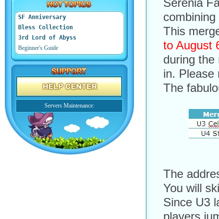
Serenia Fa
combining 
SF Anniversary
Bless Collection
This merge
3rd Lord of Abyss
to August 
Beginner's Guide
during the
in. Please
The fabulo
Servers Maintenance:
The addres
You will sk
Since U3 l
players jum